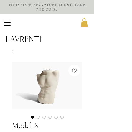
FIND YOUR SIGNATURE SCENT.
TAKE
THE QUIZ.
LAVRENTI
Model X