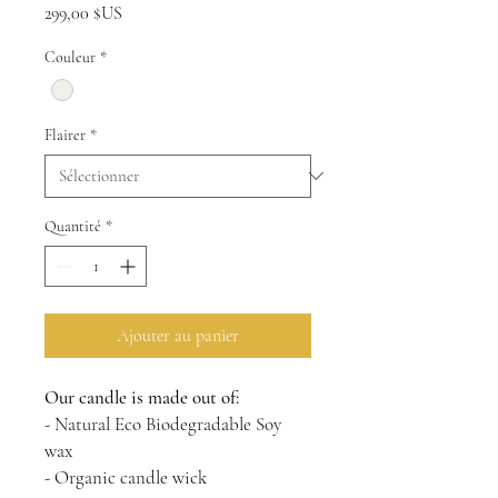
Prix
299,00 $US
Couleur
*
Flairer
*
Quantité
*
Ajouter au panier
Our candle is made out of:
- Natural Eco Biodegradable Soy
wax
- Organic candle wick