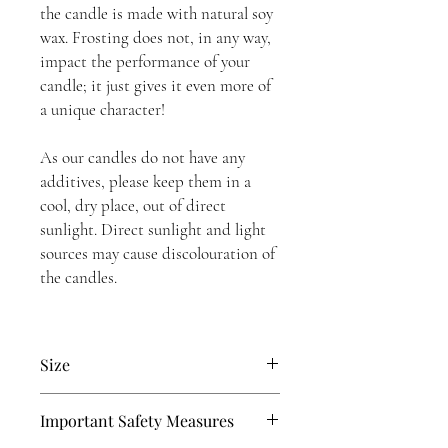
the candle is made with natural soy
wax. Frosting does not, in any way,
impact the performance of your
candle; it just gives it even more of
a unique character!
As our candles do not have any
additives, please keep them in a
cool, dry place, out of direct
sunlight. Direct sunlight and light
sources may cause discolouration of
the candles.
Size
10 Inches or 25.4 cm tall
Important Safety Measures