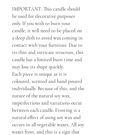
IMPORTANT: This candle should
be used for decorative purposes
only. If you wish to burn your
candle, it will need to be placed on
a deep dish to avoid wax coming in
contact with your furniture. Due to
its thin and intricate structure, this
candle has a limited burn time and
may lose its shape quickly.
Each piece is unique as it is
coloured, scented and hand poured
individually. Because of this, and the
nature of the natural soy wax,
imperfections and variations occur
between each candle. Frosting is a
natural effect of using soy wax and
occurs in all vegetable waxes. All soy
waxes frost, and this is a sign that