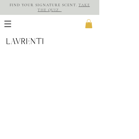
FIND YOUR SIGNATURE SCENT.
TAKE
THE QUIZ.
LAVRENTI