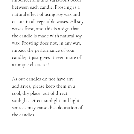
between each candle. Frosting is a
natural effect of using soy wax and
occurs in all vegetable waxes. All soy
waxes frost, and this is a sign that
the candle is made with natural soy
wax. Frosting does not, in any way,
impact the performance of your
candle; it just gives it even more of
a unique character!
As our candles do not have any
additives, please keep them in a
cool, dry place, out of direct
sunlight. Direct sunlight and light
sources may cause discolouration of
the candles.