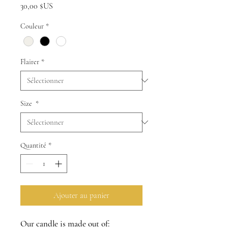
Prix
30,00 $US
Couleur
*
Flairer
*
Size
*
Quantité
*
Ajouter au panier
Our candle is made out of: