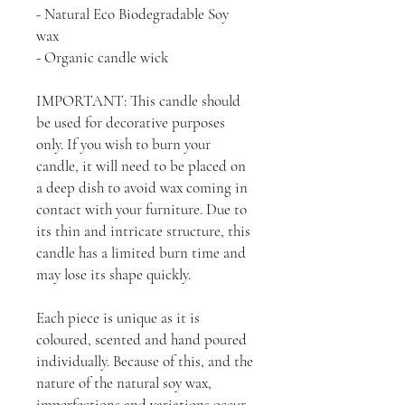
- Natural Eco Biodegradable Soy
wax
- Organic candle wick
IMPORTANT: This candle should
be used for decorative purposes
only. If you wish to burn your
candle, it will need to be placed on
a deep dish to avoid wax coming in
contact with your furniture. Due to
its thin and intricate structure, this
candle has a limited burn time and
may lose its shape quickly.
Each piece is unique as it is
coloured, scented and hand poured
individually. Because of this, and the
nature of the natural soy wax,
imperfections and variations occur