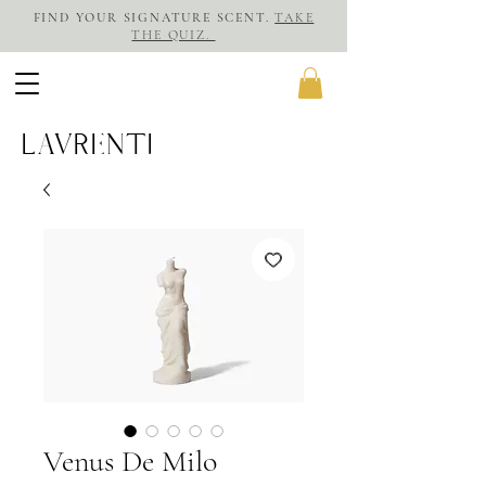
FIND YOUR SIGNATURE SCENT.
TAKE
THE QUIZ.
LAVRENTI
Venus De Milo